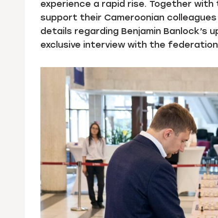
experience a rapid rise. Together wit
support their Cameroonian colleagues 
details regarding Benjamin Banlock’s up
exclusive interview with the federatio