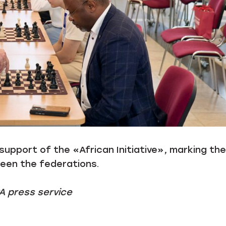
pport of the «African Initiative», marking the
ween the federations.
A press service