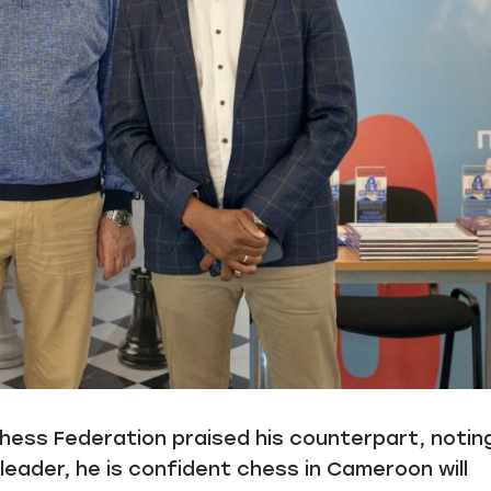
ess Federation praised his counterpart, notin
leader, he is confident chess in Cameroon will