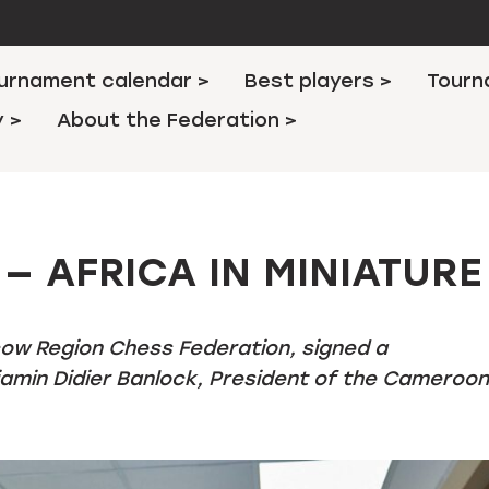
urnament calendar >
Best players >
Tourn
y >
About the Federation >
— AFRICA IN MINIATURE
cow Region Chess Federation, signed a
min Didier Banlock, President of the Cameroon