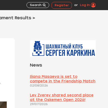
Search
or
Log In
Register
ament Results >
News
Iliana Masaeva is set to
compete in the Friendship Match
02/08/2026
Lev Zverev shared second place
at the Oskemen Open 2026!
29/07/2026