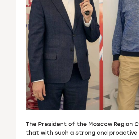
The President of the Moscow Region Ch
that with such a strong and proactive 