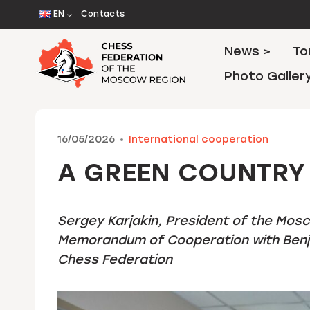
Skip
EN
Contacts
to
content
News >
To
Photo Galler
16/05/2026
International cooperation
A GREEN COUNTRY 
Sergey Karjakin, President of the Mos
Memorandum of Cooperation with Benja
Chess Federation