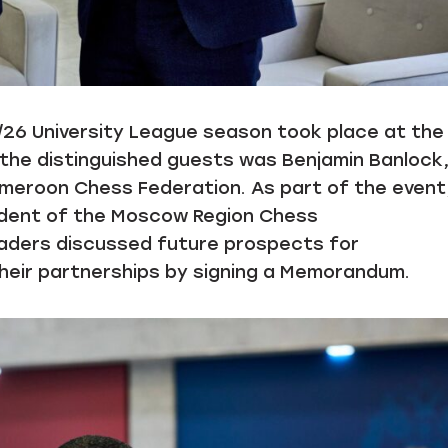
5/26 University League season took place at the
the distinguished guests was Benjamin Banlock
meroon Chess Federation. As part of the event
ident of the Moscow Region Chess
eaders discussed future prospects for
 their partnerships by signing a Memorandum.