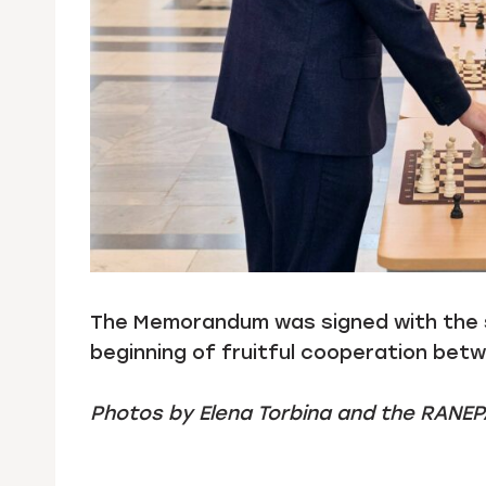
The Memorandum was signed with the su
beginning of fruitful cooperation bet
Photos by Elena Torbina and the RANEP