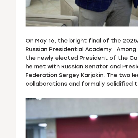
On May 16, the bright final of the 202
Russian Presidential Academy . Among 
the newly elected President of the Ca
he met with Russian Senator and Pres
Federation Sergey Karjakin. The two l
collaborations and formally solidified