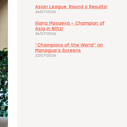
Asian League: Round 6 Results!
26/07/2026
Iliana Masaeva – Champion of
Asia in Blitz!
26/07/2026
“Champions of the World” on
Managua’s Screens
22/07/2026