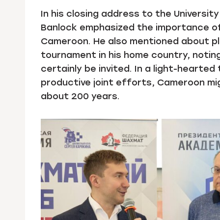
In his closing address to the Universit
Banlock emphasized the importance of
Cameroon. He also mentioned about pla
tournament in his home country, notin
certainly be invited. In a light-heart
productive joint efforts, Cameroon mig
about 200 years.