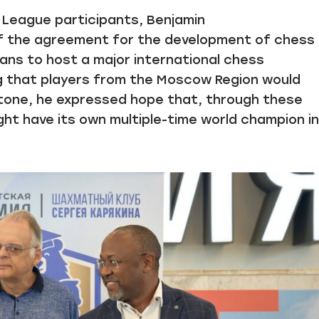
y League participants, Benjamin
 the agreement for the development of chess 
ns to host a major international chess
g that players from the Moscow Region would
ed tone, he expressed hope that, through these
ht have its own multiple-time world champion in