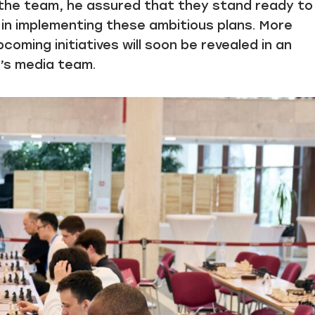
h the team, he assured that they stand ready to
in implementing these ambitious plans. More
coming initiatives will soon be revealed in an
n’s media team.