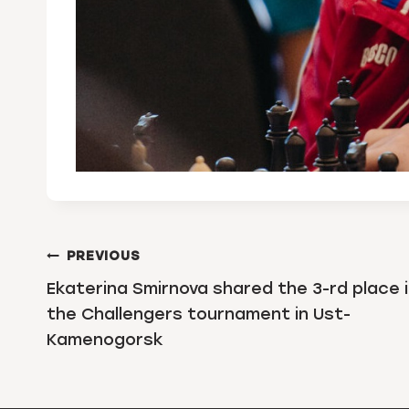
POST
PREVIOUS
NAVIGATION
Ekaterina Smirnova shared the 3-rd place 
the Challengers tournament in Ust-
Kamenogorsk