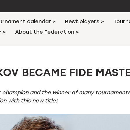
urnament calendar >
Best players >
Tourn
y >
About the Federation >
KOV BECAME FIDE MAST
r champion and the winner of many tournament
n with this new title!