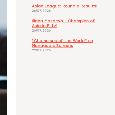
Asian League: Round 6 Results!
26/07/2026
Iliana Masaeva – Champion of
Asia in Blitz!
26/07/2026
“Champions of the World” on
Managua’s Screens
22/07/2026