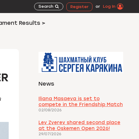
Search
or
Log In
Register
ament Results >
ER
News
s
Iliana Masaeva is set to
compete in the Friendship Match
02/08/2026
Lev Zverev shared second place
at the Oskemen Open 2026!
29/07/2026