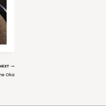
NEXT
the Oka