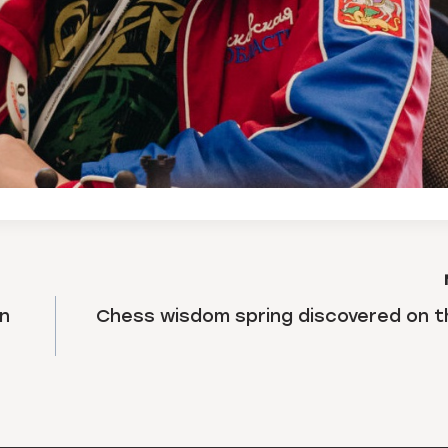
in
Chess wisdom spring discovered on 