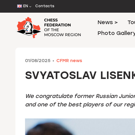
Skip
EN
Contacts
to
content
News >
To
Photo Galler
01/08/2025
CFMR news
SVYATOSLAV LISEN
We congratulate former Russian Junio
and one of the best players of our regio