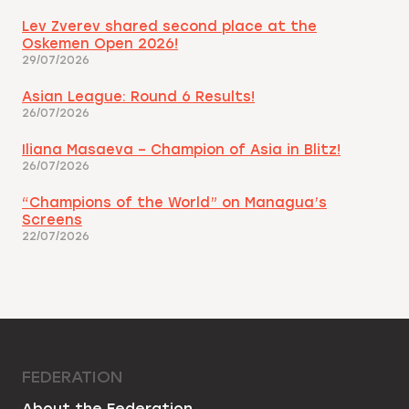
Lev Zverev shared second place at the
Oskemen Open 2026!
29/07/2026
Asian League: Round 6 Results!
26/07/2026
Iliana Masaeva – Champion of Asia in Blitz!
26/07/2026
“Champions of the World” on Managua’s
Screens
22/07/2026
FEDERATION
About the Federation