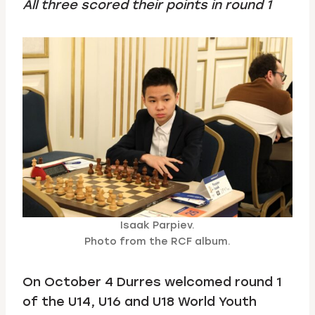
All three scored their points in round 1
Isaak Parpiev.
Photo from the RCF album.
On October 4 Durres welcomed round 1
of the U14, U16 and U18 World Youth