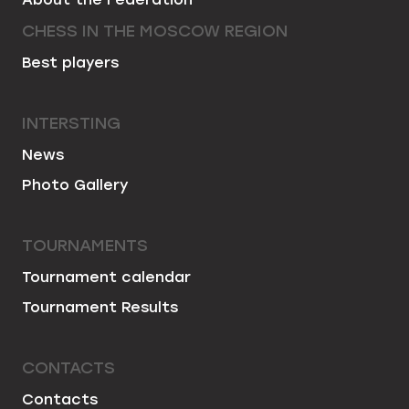
CHESS IN THE MOSCOW REGION
Best players
INTERSTING
News
Photo Gallery
TOURNAMENTS
Tournament calendar
Tournament Results
CONTACTS
Contacts