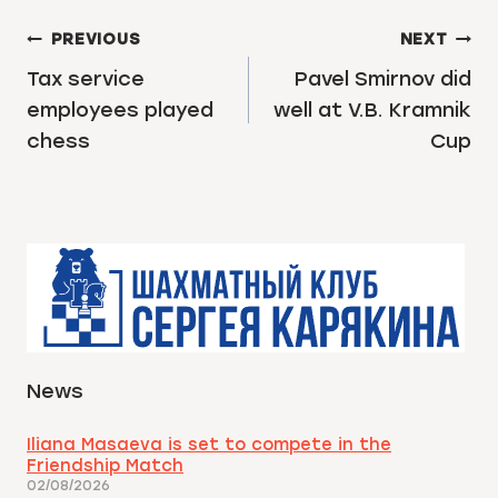
POST
PREVIOUS
NEXT
NAVIGATION
Tax service
Pavel Smirnov did
employees played
well at V.B. Kramnik
chess
Cup
News
Iliana Masaeva is set to compete in the
Friendship Match
02/08/2026