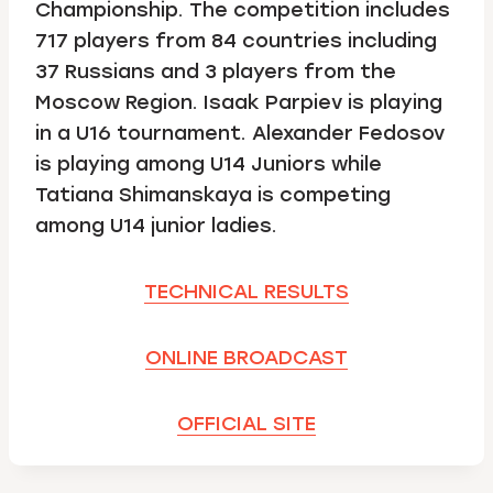
Championship. The competition includes
717 players from 84 countries including
37 Russians and 3 players from the
Moscow Region. Isaak Parpiev is playing
in a U16 tournament. Alexander Fedosov
is playing among U14 Juniors while
Tatiana Shimanskaya is competing
among U14 junior ladies.
TECHNICAL RESULTS
ONLINE BROADCAST
OFFICIAL SITE