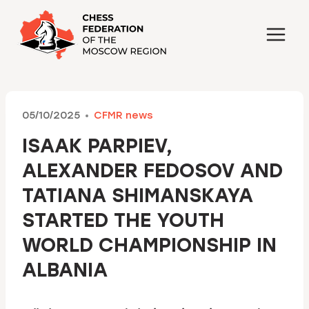
Skip
to
content
05/10/2025
CFMR news
ISAAK PARPIEV,
ALEXANDER FEDOSOV AND
TATIANA SHIMANSKAYA
STARTED THE YOUTH
WORLD CHAMPIONSHIP IN
ALBANIA